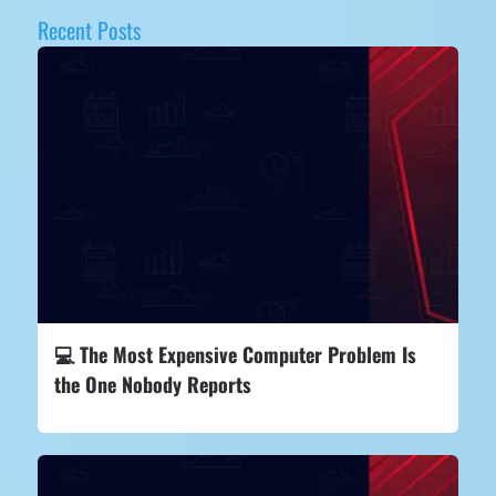
Recent Posts
💻 The Most Expensive Computer Problem Is
the One Nobody Reports