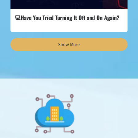
💻Have You Tried Turning It Off and On Again?
Show More