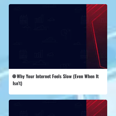
🌐 Why Your Internet Feels Slow (Even When It
Isn’t)