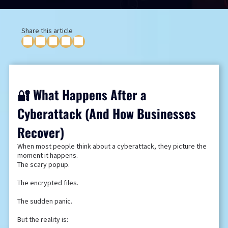
Share this article
🔐 What Happens After a
Cyberattack (And How Businesses
Recover)
When most people think about a cyberattack, they picture the
moment it happens.
The scary popup.
The encrypted files.
The sudden panic.
But the reality is: