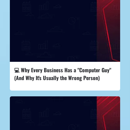
💻 Why Every Business Has a "Computer Guy"
(And Why It's Usually the Wrong Person)