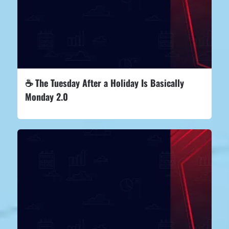
☕ The Tuesday After a Holiday Is Basically
Monday 2.0