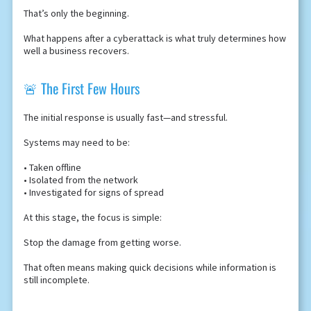
That’s only the beginning.
What happens after a cyberattack is what truly determines how
well a business recovers.
🚨 The First Few Hours
The initial response is usually fast—and stressful.
Systems may need to be:
• Taken offline
• Isolated from the network
• Investigated for signs of spread
At this stage, the focus is simple:
Stop the damage from getting worse.
That often means making quick decisions while information is
still incomplete.