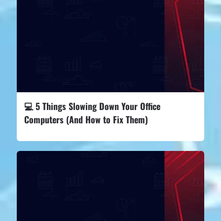
💻 5 Things Slowing Down Your Office
Computers (And How to Fix Them)