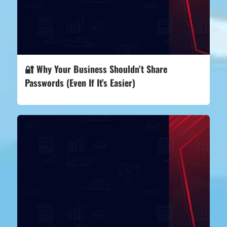
🔐 Why Your Business Shouldn’t Share
Passwords (Even If It’s Easier)