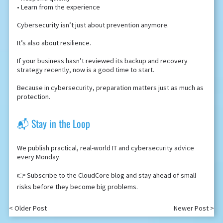
• Learn from the experience
Cybersecurity isn’t just about prevention anymore.
It’s also about resilience.
If your business hasn’t reviewed its backup and recovery
strategy recently, now is a good time to start.
Because in cybersecurity, preparation matters just as much as
protection.
📬 Stay in the Loop
We publish practical, real-world IT and cybersecurity advice
every Monday.
👉 Subscribe to the CloudCore blog and stay ahead of small
risks before they become big problems.
< Older Post
Newer Post >