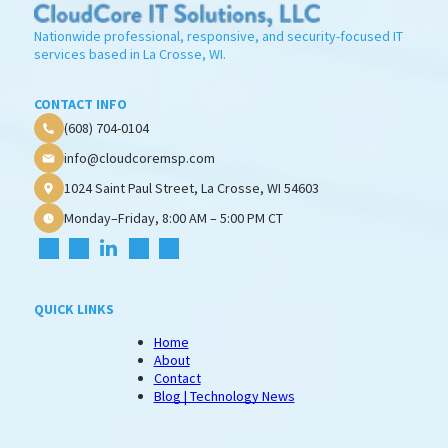
Nationwide professional, responsive, and security-focused IT
services based in La Crosse, WI.
CONTACT INFO
(608) 704-0104
info@cloudcoremsp.com
1024 Saint Paul Street, La Crosse, WI 54603
Monday–Friday, 8:00 AM – 5:00 PM CT
QUICK LINKS
Home
About
Contact
Blog | Technology News