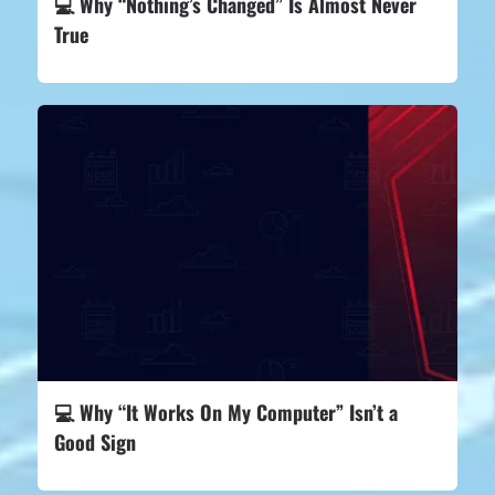
💻 Why “Nothing’s Changed” Is Almost Never
True
💻 Why “It Works On My Computer” Isn’t a
Good Sign