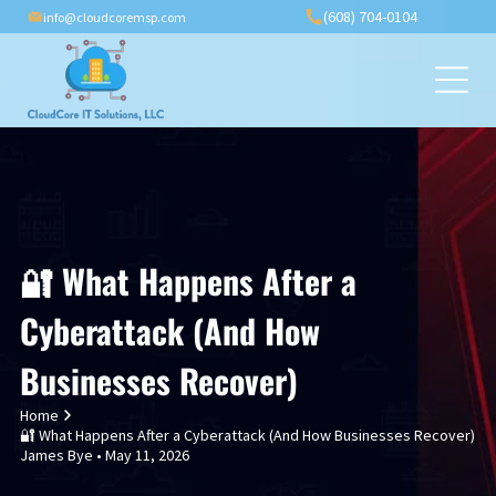
(608) 704-0104
info@cloudcoremsp.com
🔐 What Happens After a
Cyberattack (And How
Businesses Recover)
Home
🔐 What Happens After a Cyberattack (And How Businesses Recover)
James Bye • May 11, 2026