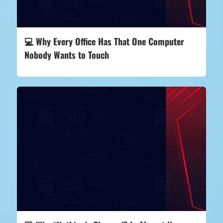
💻 Why Every Office Has That One Computer
Nobody Wants to Touch