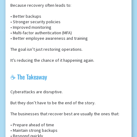
Because recovery often leads to:
• Better backups
• Stronger security policies
• Improved monitoring
• Multi-factor authentication (MFA)
• Better employee awareness and training
The goal isn’t just restoring operations.
It’s reducing the chance of it happening again.
☕ The Takeaway
Cyberattacks are disruptive.
But they don’t have to be the end of the story.
The businesses that recover best are usually the ones that:
• Prepare ahead of time
• Maintain strong backups
• Respond quickly