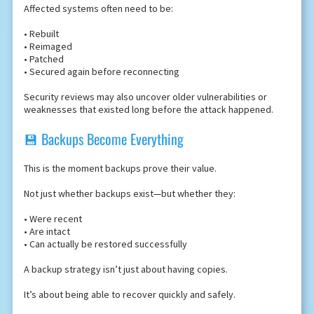
Affected systems often need to be:
• Rebuilt
• Reimaged
• Patched
• Secured again before reconnecting
Security reviews may also uncover older vulnerabilities or
weaknesses that existed long before the attack happened.
💾 Backups Become Everything
This is the moment backups prove their value.
Not just whether backups exist—but whether they:
• Were recent
• Are intact
• Can actually be restored successfully
A backup strategy isn’t just about having copies.
It’s about being able to recover quickly and safely.