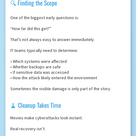
🔍 Finding the Scope
One of the biggest early questions is:
“How far did this get?”
That’s not always easy to answer immediately.
IT teams typically need to determine:
• Which systems were affected
• Whether backups are safe
• If sensitive data was accessed
• How the attack likely entered the environment
Sometimes the visible damage is only part of the story.
🧹 Cleanup Takes Time
Movies make cyberattacks look instant.
Real recovery isn’t.