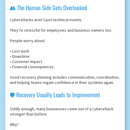
👥 The Human Side Gets Overlooked
Cyberattacks aren’t just technical events.
They’re stressful for employees and business owners too.
People worry about:
• Lost work
• Downtime
• Customer impact
• Financial consequences
Good recovery planning includes communication, coordination,
and helping teams regain confidence in their systems again.
🛡️ Recovery Usually Leads to Improvement
Oddly enough, many businesses come out of a cyberattack
stronger than before.
Why?